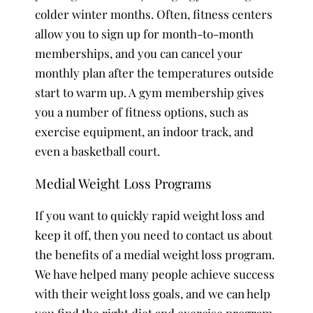
colder winter months. Often, fitness centers
allow you to sign up for month-to-month
memberships, and you can cancel your
monthly plan after the temperatures outside
start to warm up. A gym membership gives
you a number of fitness options, such as
exercise equipment, an indoor track, and
even a basketball court.
Medial Weight Loss Programs
If you want to quickly rapid weight loss and
keep it off, then you need to contact us about
the benefits of a medial weight loss program.
We have helped many people achieve success
with their weight loss goals, and we can help
you find the right diet and exercise program