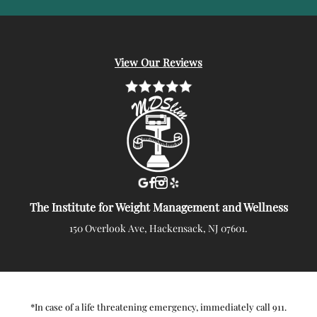
View Our Reviews
The Institute for Weight Management and Wellness
150 Overlook Ave, Hackensack, NJ 07601.
*In case of a life threatening emergency, immediately call 911.