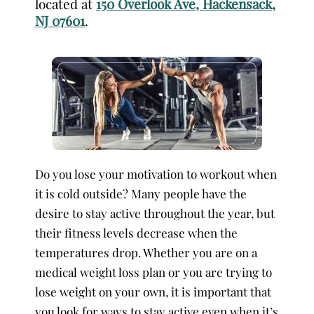
located at
150 Overlook Ave, Hackensack,
NJ 07601
.
Do you lose your motivation to workout when
it is cold outside? Many people have the
desire to stay active throughout the year, but
their fitness levels decrease when the
temperatures drop. Whether you are on a
medical weight loss plan or you are trying to
lose weight on your own, it is important that
you look for ways to stay active even when it’s