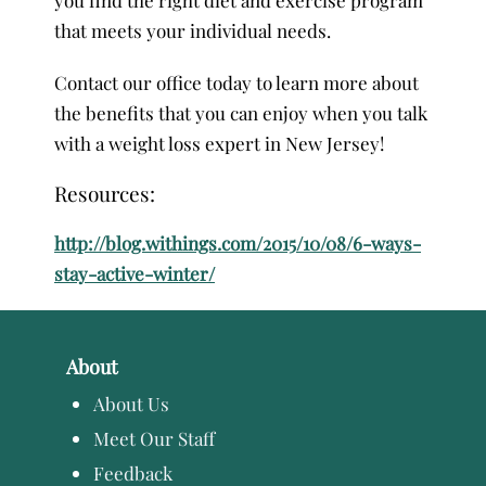
that meets your individual needs.
Contact our office today to learn more about
the benefits that you can enjoy when you talk
with a weight loss expert in New Jersey!
Resources:
http://blog.withings.com/2015/10/08/6-ways-
stay-active-winter/
About
About Us
Meet Our Staff
Feedback