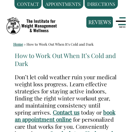
CONTACT
APPOINTMENTS
DIRECTIONS
Skip
Medical
to
Weight
content
Loss
Clinic
Home
»
How to Work Out When It’s Cold and Dark
Hackensack
NJ
How to Work Out When It’s Cold and
Dark
|
The
Don’t let cold weather ruin your medical
Institute
weight loss progress. Learn effective
for
strategies for staying active indoors,
Weight
finding the right winter workout gear,
Management
and maintaining consistency until
spring arrives.
Contact us
today or
book
and
an appointment online
for personalized
Wellness
care that works for you. Conveniently
Clinic