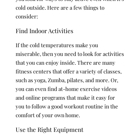
cold outside. Here are a few things to
consider:
Find Indoor Activities
If the cold temperatures make you
miserable, then you need to look for activities
that you can enjoy inside. There are many
fitness centers that offer a variety of classes,
such as yoga, Zumba, pilates, and more. Or,
you can even find at-home exercise videos
and online programs that make it easy for
you to follow a good workout routine in the
comfort of your own home.
Use the Right Equipment