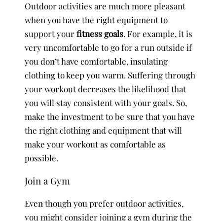
Outdoor activities are much more pleasant
when you have the right equipment to
support your
fitness goals
. For example, it is
very uncomfortable to go for a run outside if
you don’t have comfortable, insulating
clothing to keep you warm. Suffering through
your workout decreases the likelihood that
you will stay consistent with your goals. So,
make the investment to be sure that you have
the right clothing and equipment that will
make your workout as comfortable as
possible.
Join a Gym
Even though you prefer outdoor activities,
you might consider joining a gym during the