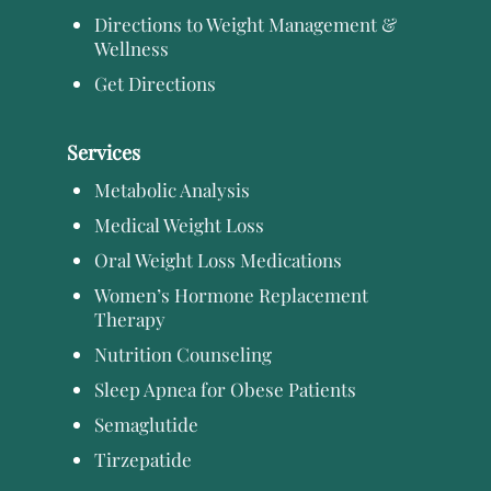
Directions to Weight Management &
Wellness
Get Directions
Services
Metabolic Analysis
Medical Weight Loss
Oral Weight Loss Medications
Women’s Hormone Replacement
Therapy
Nutrition Counseling
Sleep Apnea for Obese Patients
Semaglutide
Tirzepatide