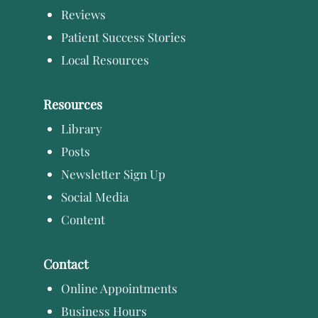
Reviews
Patient Success Stories
Local Resources
Resources
Library
Posts
Newsletter Sign Up
Social Media
Content
Contact
Online Appointments
Business Hours