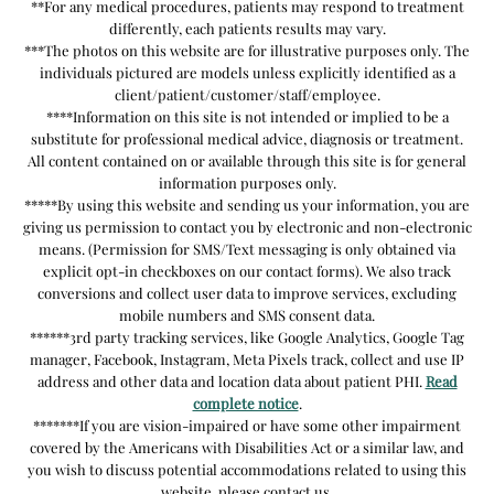
**For any medical procedures, patients may respond to treatment
differently, each patients results may vary.
***The photos on this website are for illustrative purposes only. The
individuals pictured are models unless explicitly identified as a
client/patient/customer/staff/employee.
****Information on this site is not intended or implied to be a
substitute for professional medical advice, diagnosis or treatment.
All content contained on or available through this site is for general
information purposes only.
*****By using this website and sending us your information, you are
giving us permission to contact you by electronic and non-electronic
means. (Permission for SMS/Text messaging is only obtained via
explicit opt-in checkboxes on our contact forms). We also track
conversions and collect user data to improve services, excluding
mobile numbers and SMS consent data.
******3rd party tracking services, like Google Analytics, Google Tag
manager, Facebook, Instagram, Meta Pixels track, collect and use IP
address and other data and location data about patient PHI.
Read
complete notice
.
*******If you are vision-impaired or have some other impairment
covered by the Americans with Disabilities Act or a similar law, and
you wish to discuss potential accommodations related to using this
website, please contact us.