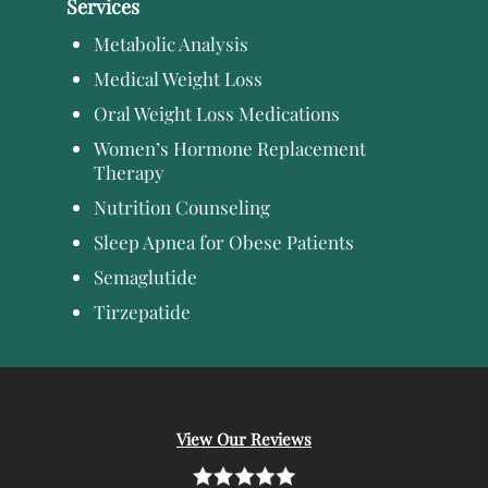
Services
Metabolic Analysis
Medical Weight Loss
Oral Weight Loss Medications
Women’s Hormone Replacement
Therapy
Nutrition Counseling
Sleep Apnea for Obese Patients
Semaglutide
Tirzepatide
View Our Reviews