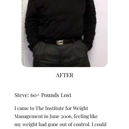
AFTER
Steve: 60+ Pounds Lost
I came to The Institute for Weight
Management in June 2006, feeling like
my weight had gone out of control. I could