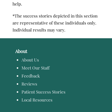
help.
*The success stories depicted in this section
are representative of these individuals only.
Individual results may vary.
About
About Us
Meet Our Staff
Feedback
Reviews
Patient Success Stories
Local Resources