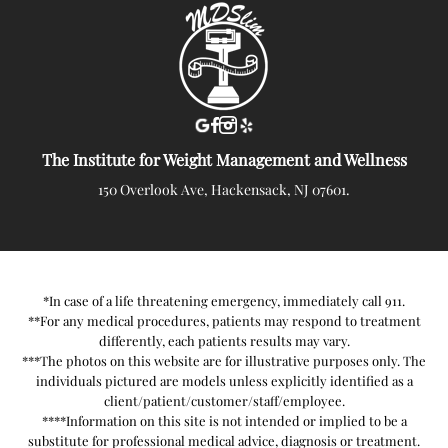
The Institute for Weight Management and Wellness
150 Overlook Ave, Hackensack, NJ 07601.
*In case of a life threatening emergency, immediately call 911.
**For any medical procedures, patients may respond to treatment
differently, each patients results may vary.
***The photos on this website are for illustrative purposes only. The
individuals pictured are models unless explicitly identified as a
client/patient/customer/staff/employee.
****Information on this site is not intended or implied to be a
substitute for professional medical advice, diagnosis or treatment.