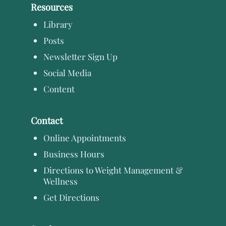
Resources
Library
Posts
Newsletter Sign Up
Social Media
Content
Contact
Online Appointments
Business Hours
Directions to Weight Management &
Wellness
Get Directions