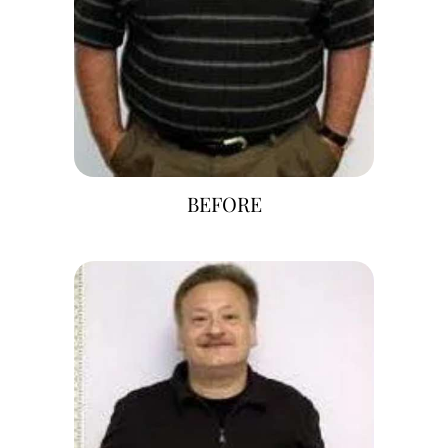
BEFORE