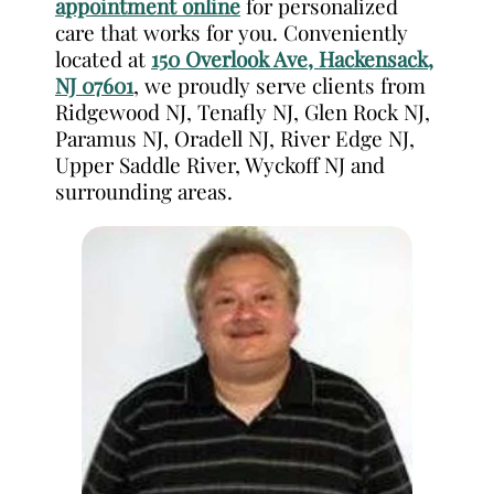
appointment online
for personalized
care that works for you. Conveniently
located at
150 Overlook Ave, Hackensack,
NJ 07601
, we proudly serve clients from
Ridgewood NJ, Tenafly NJ, Glen Rock NJ,
Paramus NJ, Oradell NJ, River Edge NJ,
Upper Saddle River, Wyckoff NJ and
surrounding areas.