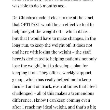
was able to do 6 months ago.
Dr. Chhabra made it clear to me at the start
that OPTIFAST would be an effective tool to
help me get the weight off – which it has –
but that I would have to make changes, in the
long run, to keep the weight off. It does not
end here with losing the weight – the staff
here is dedicated to helping patients not only
lose the weight, but to develop a plan for
keeping it off. They offer a weekly support
group, which has really helped me to keep
focused and on track, even at times that I feel
challenged – all of this makes a tremendous
difference. I know I can keep coming even
after I reach my ideal weight, and that’s a big