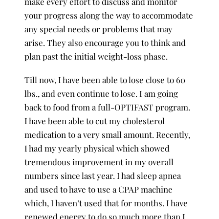
make every effort to discuss and monitor
your progress along the way to accommodate
any special needs or problems that may
arise. They also encourage you to think and
plan past the initial weight-loss phase.
Till now, I have been able to lose close to 60
lbs., and even continue to lose. I am going
back to food from a full-OPTIFAST program.
I have been able to cut my cholesterol
medication to a very small amount. Recently,
I had my yearly physical which showed
tremendous improvement in my overall
numbers since last year. I had sleep apnea
and used to have to use a CPAP machine
which, I haven’t used that for months. I have
renewed energy to do so much more than I