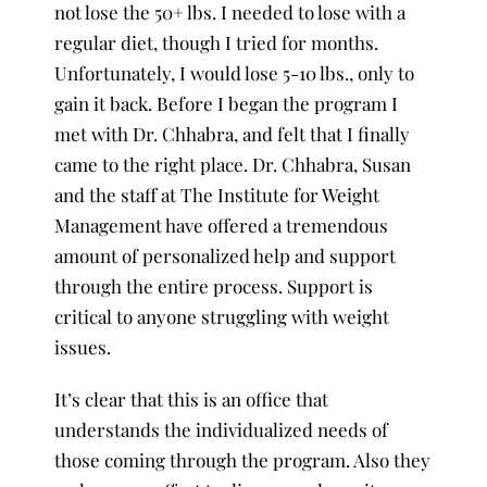
not lose the 50+ lbs. I needed to lose with a
regular diet, though I tried for months.
Unfortunately, I would lose 5-10 lbs., only to
gain it back. Before I began the program I
met with Dr. Chhabra, and felt that I finally
came to the right place. Dr. Chhabra, Susan
and the staff at The Institute for Weight
Management have offered a tremendous
amount of personalized help and support
through the entire process. Support is
critical to anyone struggling with weight
issues.
It’s clear that this is an office that
understands the individualized needs of
those coming through the program. Also they