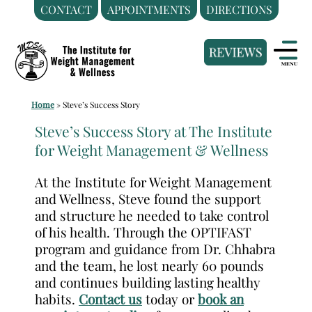
CONTACT
APPOINTMENTS
DIRECTIONS
Skip
Medical
to
Weight
content
Loss
Clinic
Home
»
Steve’s Success Story
Hackensack
NJ
Steve’s Success Story at The Institute
for Weight Management & Wellness
|
The
At the Institute for Weight Management
Institute
and Wellness, Steve found the support
for
and structure he needed to take control
Weight
of his health. Through the OPTIFAST
Management
program and guidance from Dr. Chhabra
and the team, he lost nearly 60 pounds
and
and continues building lasting healthy
Wellness
habits.
Contact us
today or
book an
Clinic