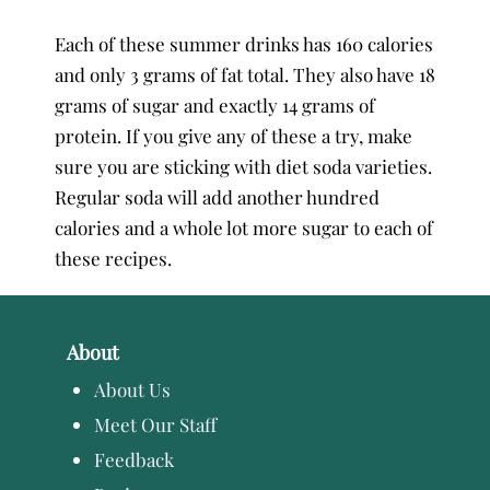
Each of these summer drinks has 160 calories
and only 3 grams of fat total. They also have 18
grams of sugar and exactly 14 grams of
protein. If you give any of these a try, make
sure you are sticking with diet soda varieties.
Regular soda will add another hundred
calories and a whole lot more sugar to each of
these recipes.
About
About Us
Meet Our Staff
Feedback