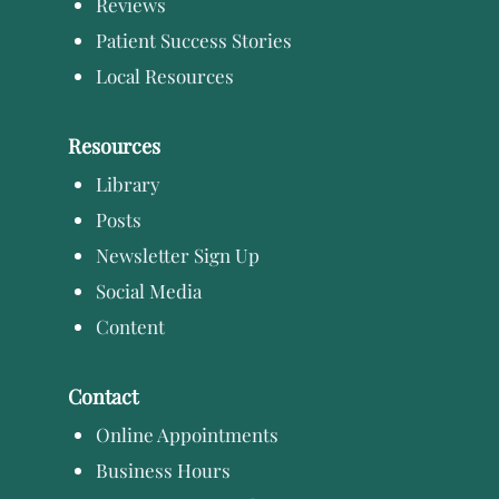
Reviews
Patient Success Stories
Local Resources
Resources
Library
Posts
Newsletter Sign Up
Social Media
Content
Contact
Online Appointments
Business Hours