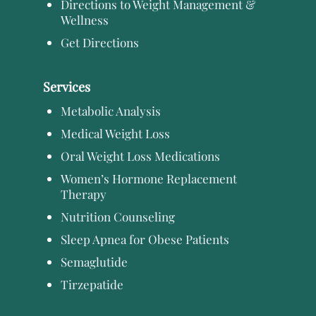
Directions to Weight Management &
Wellness
Get Directions
Services
Metabolic Analysis
Medical Weight Loss
Oral Weight Loss Medications
Women’s Hormone Replacement
Therapy
Nutrition Counseling
Sleep Apnea for Obese Patients
Semaglutide
Tirzepatide