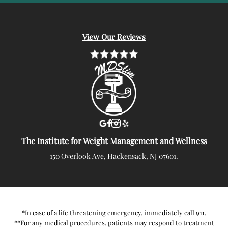
View Our Reviews
The Institute for Weight Management and Wellness
150 Overlook Ave, Hackensack, NJ 07601.
*In case of a life threatening emergency, immediately call 911.
**For any medical procedures, patients may respond to treatment