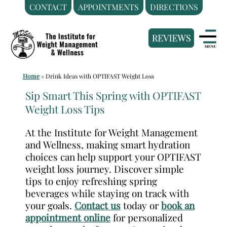
CONTACT
APPOINTMENTS
DIRECTIONS
Skip
Medical
to
Weight
content
Loss
Clinic
Home
»
Drink Ideas with OPTIFAST Weight Loss
Hackensack
NJ
Sip Smart This Spring with OPTIFAST
Weight Loss Tips
|
The
At the Institute for Weight Management
Institute
and Wellness, making smart hydration
for
choices can help support your OPTIFAST
Weight
weight loss journey. Discover simple
Management
tips to enjoy refreshing spring
beverages while staying on track with
and
your goals.
Contact us
today or
book an
Wellness
appointment online
for personalized
Clinic