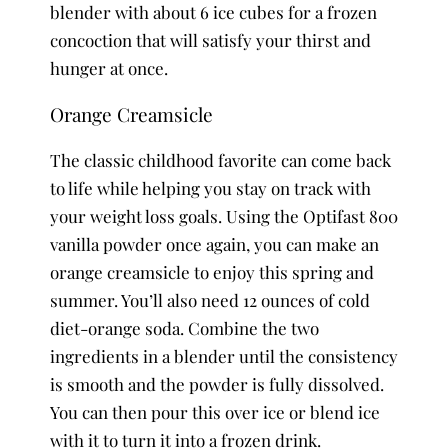
blender with about 6 ice cubes for a frozen
concoction that will satisfy your thirst and
hunger at once.
Orange Creamsicle
The classic childhood favorite can come back
to life while helping you stay on track with
your weight loss goals. Using the Optifast 800
vanilla powder once again, you can make an
orange creamsicle to enjoy this spring and
summer. You’ll also need 12 ounces of cold
diet-orange soda. Combine the two
ingredients in a blender until the consistency
is smooth and the powder is fully dissolved.
You can then pour this over ice or blend ice
with it to turn it into a frozen drink.