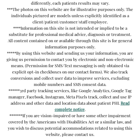
differently, each patients results may vary.
***The photos on this website are for illustrative purposes only. The
individuals pictured are models unless explicitly identified as a
client/patient/customer/staff/employee.
****Information on this site is not intended or implied to be a
substitute for professional medical advice, diagnosis or treatment.
All content contained on or available through this site is for general
information purposes only.
*****By using this website and sending us your information, you are
giving us permission to contact you by electronic and non-electronic
means. (Permission for SMS/Text messaging is only obtained via
explicit opt-in checkboxes on our contact forms). We also track
conversions and collect user data to improve services, excluding
mobile numbers and SMS consent data.
******3rd party tracking services, like Google Analytics, Google Tag
manager, Facebook, Instagram, Meta Pixels track, collect and use IP
address and other data and location data about patient PHI.
Read
complete notice
.
*******If you are vision-impaired or have some other impairment
covered by the Americans with Disabilities Act or a similar law, and
you wish to discuss potential accommodations related to using this
website, please contact us.