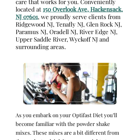
care that works for you. Conveniently
located at
150 Overlook Ave, Hackensack,
NJ 07601
, we proudly serve clients from
Ridgewood NJ, Tenafly NJ, Glen Rock NJ,
Paramus NJ, Oradell NJ, River Edge NJ,
Upper Saddle River, Wyckoff NJ and
surrounding areas.
As you embark on your Optifast Diet you’ll
become familiar with the powder shake
mixes. These mixes are a bit different from