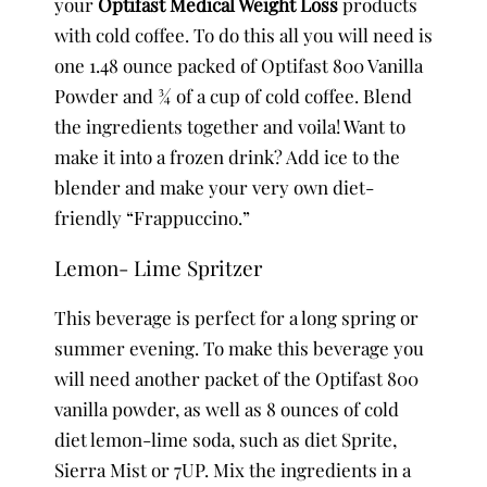
your
Optifast Medical Weight Loss
products
with cold coffee. To do this all you will need is
one 1.48 ounce packed of Optifast 800 Vanilla
Powder and ¾ of a cup of cold coffee. Blend
the ingredients together and voila! Want to
make it into a frozen drink? Add ice to the
blender and make your very own diet-
friendly “Frappuccino.”
Lemon- Lime Spritzer
This beverage is perfect for a long spring or
summer evening. To make this beverage you
will need another packet of the Optifast 800
vanilla powder, as well as 8 ounces of cold
diet lemon-lime soda, such as diet Sprite,
Sierra Mist or 7UP. Mix the ingredients in a