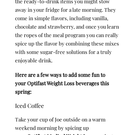
the ready-to-drink items you might stow
away in your fridge for a late morning. They
come in simple flavors, including vanilla,
chocolate and strawberry, and once you learn
the ropes of the meal program you can really
spice up the flavor by combining these mixes
with some sugar-free solutions for a truly
enjoyable drink.
Here are a few ways to add some fun to
your Optifast Weight Loss beverages this
spring:
Iced Coffee
Take your cup of Joe outside on a warm
weekend morning by spicing up