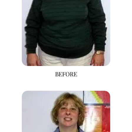
BEFORE