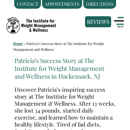
CONTACT
APPOINTMENTS
DIRECTIONS
Skip
Medical
to
Weight
content
Loss
Clinic
Home
»
Patricia’s Success Story at The Institute for Weight
Hackensack
Management and Wellness
NJ
Patricia’s Success Story at The
|
Institute for Weight Management
The
and Wellness in Hackensack, NJ
Institute
for
Discover Patricia’s inspiring success
Weight
story at The Institute for Weight
Management
Management & Wellness. After 13 weeks,
she lost 34 pounds, started daily
and
exercise, and learned how to maintain a
Wellness
healthy lifestyle. Tired of fad diets,
Clinic