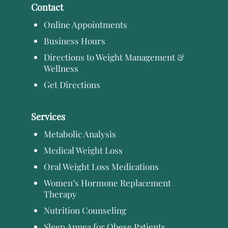
Contact
Online Appointments
Business Hours
Directions to Weight Management &
Wellness
Get Directions
Services
Metabolic Analysis
Medical Weight Loss
Oral Weight Loss Medications
Women’s Hormone Replacement
Therapy
Nutrition Counseling
Sleep Apnea for Obese Patients