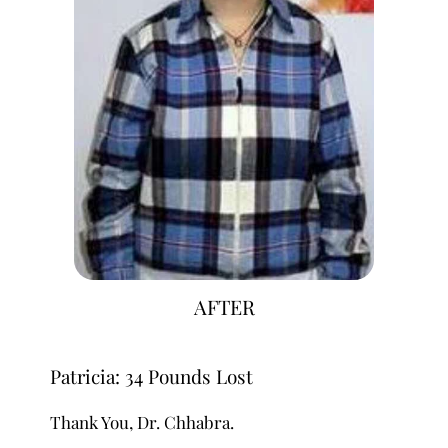
AFTER
Patricia: 34 Pounds Lost
Thank You, Dr. Chhabra.