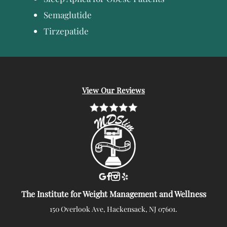
Semaglutide
Tirzepatide
View Our Reviews
The Institute for Weight Management and Wellness
150 Overlook Ave, Hackensack, NJ 07601.