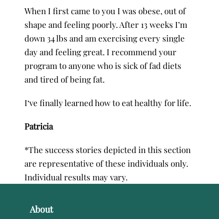
When I first came to you I was obese, out of
shape and feeling poorly. After 13 weeks I’m
down 34 lbs and am exercising every single
day and feeling great. I recommend your
program to anyone who is sick of fad diets
and tired of being fat.
I‘ve finally learned how to eat healthy for life.
Patricia
*The success stories depicted in this section
are representative of these individuals only.
Individual results may vary.
About