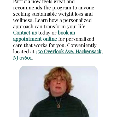
Patricia now feels great and
recommends the program to anyone
seeking sustainable weight loss and
wellness. Learn how a personalized
approach can transform your life.
Contact us
today or
book an
appointment online
for personalized
care that works for you. Conveniently
located at
150 Overlook Ave, Hackensack,
NJ 07601
.