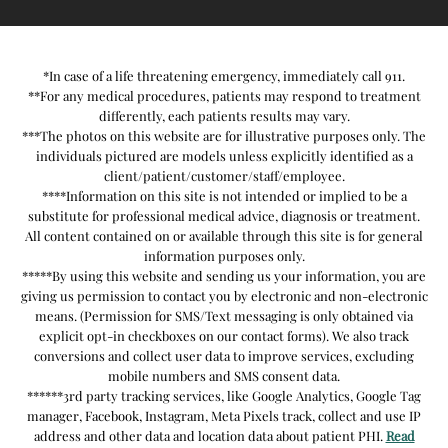
*In case of a life threatening emergency, immediately call 911.
**For any medical procedures, patients may respond to treatment
differently, each patients results may vary.
***The photos on this website are for illustrative purposes only. The
individuals pictured are models unless explicitly identified as a
client/patient/customer/staff/employee.
****Information on this site is not intended or implied to be a
substitute for professional medical advice, diagnosis or treatment.
All content contained on or available through this site is for general
information purposes only.
*****By using this website and sending us your information, you are
giving us permission to contact you by electronic and non-electronic
means. (Permission for SMS/Text messaging is only obtained via
explicit opt-in checkboxes on our contact forms). We also track
conversions and collect user data to improve services, excluding
mobile numbers and SMS consent data.
******3rd party tracking services, like Google Analytics, Google Tag
manager, Facebook, Instagram, Meta Pixels track, collect and use IP
address and other data and location data about patient PHI.
Read