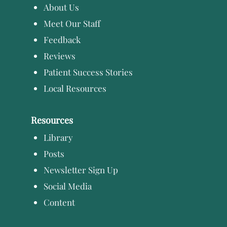
About Us
Meet Our Staff
Feedback
Reviews
Patient Success Stories
Local Resources
Resources
Library
Posts
Newsletter Sign Up
Social Media
Content