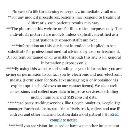
*In case of a life threatening emergency, immediately call 911.
**For any medical procedures, patients may respond to treatment
differently, each patients results may vary.
***The photos on this website are for illustrative purposes only. The
individuals pictured are models unless explicitly identified as a
client/patient/customer/staff/employee.
****Information on this site is not intended or implied to be a
substitute for professional medical advice, diagnosis or treatment.
All content contained on or available through this site is for general
information purposes only.
*****By using this website and sending us your information, you are
giving us permission to contact you by electronic and non-electronic
means. (Permission for SMS/Text messaging is only obtained via
explicit opt-in checkboxes on our contact forms). We also track
conversions and collect user data to improve services, excluding
mobile numbers and SMS consent data.
******3rd party tracking services, like Google Analytics, Google Tag
manager, Facebook, Instagram, Meta Pixels track, collect and use IP
address and other data and location data about patient PHI.
Read
complete notice
.
*******If you are vision-impaired or have some other impairment