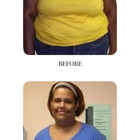
BEFORE