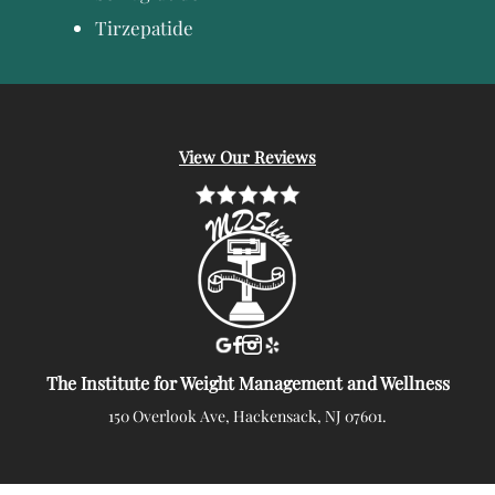
Tirzepatide
View Our Reviews
The Institute for Weight Management and Wellness
150 Overlook Ave, Hackensack, NJ 07601.