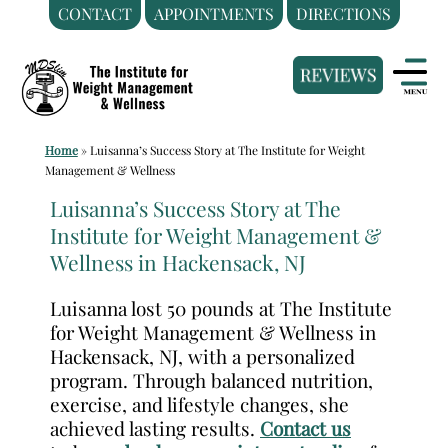
CONTACT
APPOINTMENTS
DIRECTIONS
Skip
Medical
to
Weight
content
Loss
Clinic
Home
»
Luisanna’s Success Story at The Institute for Weight
Hackensack
Management & Wellness
NJ
Luisanna’s Success Story at The
|
Institute for Weight Management &
The
Wellness in Hackensack, NJ
Institute
for
Luisanna lost 50 pounds at The Institute
Weight
for Weight Management & Wellness in
Management
Hackensack, NJ, with a personalized
program. Through balanced nutrition,
and
exercise, and lifestyle changes, she
Wellness
achieved lasting results.
Contact us
Clinic