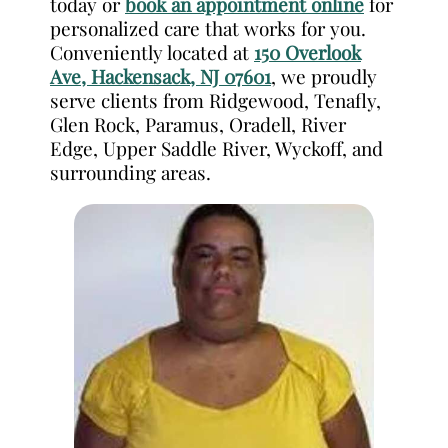
today or
book an appointment online
for
personalized care that works for you.
Conveniently located at
150 Overlook
Ave, Hackensack, NJ 07601
, we proudly
serve clients from Ridgewood, Tenafly,
Glen Rock, Paramus, Oradell, River
Edge, Upper Saddle River, Wyckoff, and
surrounding areas.