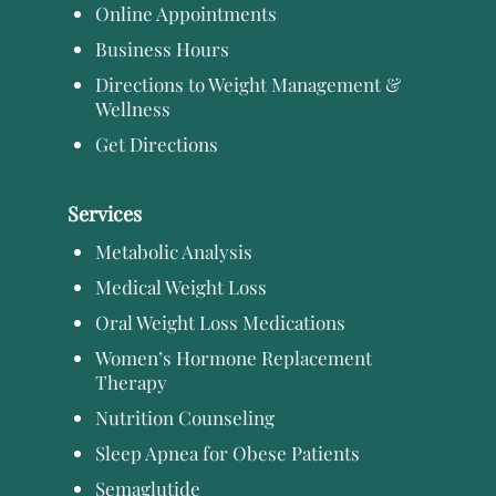
Online Appointments
Business Hours
Directions to Weight Management &
Wellness
Get Directions
Services
Metabolic Analysis
Medical Weight Loss
Oral Weight Loss Medications
Women’s Hormone Replacement
Therapy
Nutrition Counseling
Sleep Apnea for Obese Patients
Semaglutide