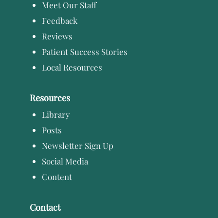
Meet Our Staff
Feedback
Reviews
Patient Success Stories
Local Resources
Resources
Library
Posts
Newsletter Sign Up
Social Media
Content
Contact