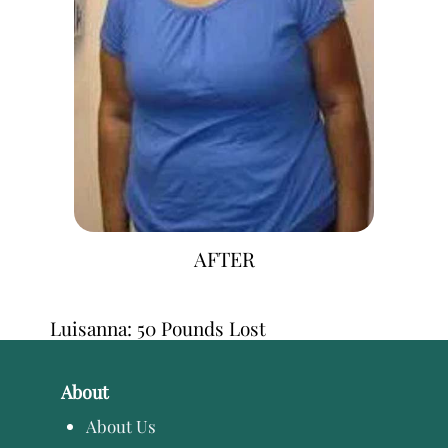
AFTER
Luisanna: 50 Pounds Lost
About
About Us