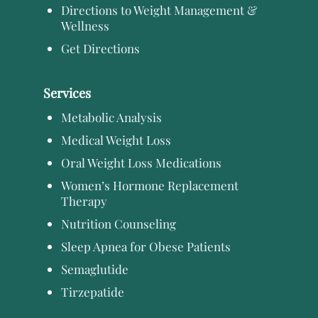
Directions to Weight Management &
Wellness
Get Directions
Services
Metabolic Analysis
Medical Weight Loss
Oral Weight Loss Medications
Women’s Hormone Replacement
Therapy
Nutrition Counseling
Sleep Apnea for Obese Patients
Semaglutide
Tirzepatide