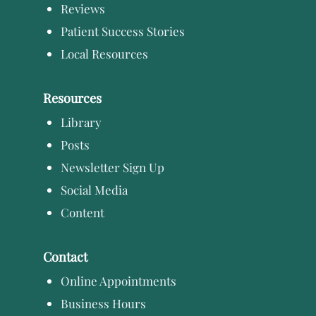
Reviews
Patient Success Stories
Local Resources
Resources
Library
Posts
Newsletter Sign Up
Social Media
Content
Contact
Online Appointments
Business Hours