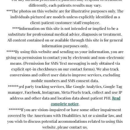
differently, each patients results may vary.
***The photos on this website are for illustrative purposes only. The
individuals pictured are models unless explicitly identified as a
client/patient/customer/staff/employee.
****Information on this site is not intended or implied to be a
substitute for professional medical advice, diagnosis or treatment.
All content contained on or available through this site is for general
information purposes only.
*****By using this website and sending us your information, you are
giving us permission to contact you by electronic and non-electronic
means. (Permission for SMS/Text messaging is only obtained via
explicit opt-in checkboxes on our contact forms). We also track
conversions and collect user data to improve services, excluding
mobile numbers and SMS consent data.
******3rd party tracking services, like Google Analytics, Google Tag
manager, Facebook, Instagram, Meta Pixels track, collect and use IP
address and other data and location data about patient PHI.
Read
complete notice
.
*******If you are vision-impaired or have some other impairment
covered by the Americans with Disabilities Act or a similar law, and
you wish to discuss potential accommodations related to using this
website, please contact us.