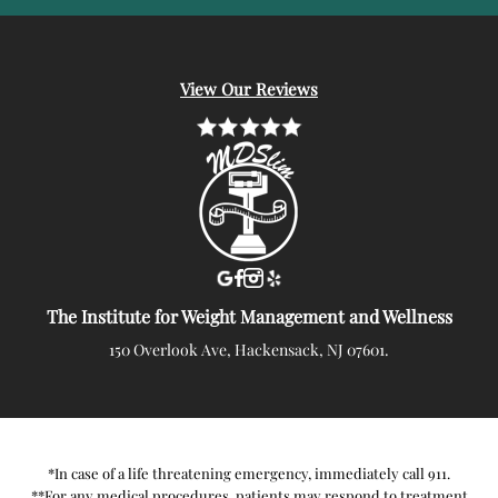
View Our Reviews
The Institute for Weight Management and Wellness
150 Overlook Ave, Hackensack, NJ 07601.
*In case of a life threatening emergency, immediately call 911.
**For any medical procedures, patients may respond to treatment