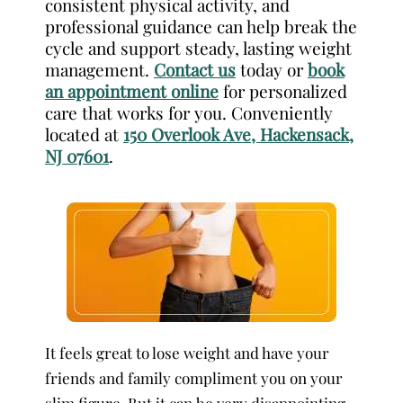
consistent physical activity, and
professional guidance can help break the
cycle and support steady, lasting weight
management.
Contact us
today or
book
an appointment online
for personalized
care that works for you. Conveniently
located at
150 Overlook Ave, Hackensack,
NJ 07601
.
It feels great to lose weight and have your
friends and family compliment you on your
slim figure. But it can be very disappointing