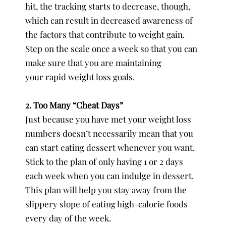
hit, the tracking starts to decrease, though,
which can result in decreased awareness of
the factors that contribute to weight gain.
Step on the scale once a week so that you can
make sure that you are maintaining
your rapid weight loss goals.
2. Too Many “Cheat Days”
Just because you have met your weight loss
numbers doesn’t necessarily mean that you
can start eating dessert whenever you want.
Stick to the plan of only having 1 or 2 days
each week when you can indulge in dessert.
This plan will help you stay away from the
slippery slope of eating high-calorie foods
every day of the week.