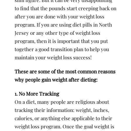
to find that the pounds start creeping back on
after you are done with your weight loss
program. If you are using diet pills in North
Jersey or any other type of weight loss
program, then it is important that you put
together a good transition plan to help you
maintain your weight loss success!
These are some of the most common reasons
why people gain weight after dieting:
1. No More Tracking
On a diet, many people are religious about
tracking their information: weight, inches,
calories, or anything else applicable to their
weight loss program. Once the goal weight is