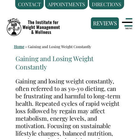
CONTACT
APPOINTMENTS
DIRECTIONS
Skip
Medical
to
Weight
content
Loss
Clinic
Home
»
Gaining and Losing Weight Constantly
Hackensack
NJ
Gaining and Losing Weight
Constantly
|
The
Gaining and losing weight constantly,
Institute
often referred to as yo-yo dieting, can
for
be frustrating and harmful to long-term
Weight
health. Repeated cycles of rapid weight
Management
loss followed by regain may affect
metabolism, energy levels, and
and
motivation. Focusing on sustainable
Wellness
lifestyle changes, balanced nutrition,
Clinic