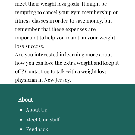
meet their weight loss goals. It might be
tempting to cancel your gym membership or
fitness classes in order to save money, but
remember that these expenses are
important to help you maintain your weight
loss success.
Are you interested in learning more about
how you can lose the extra weight and keep it
off? Contact us to talk with a weight loss
physician in New Jersey.
About
About Us
Meet Our Staff
Feedback