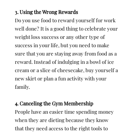
3. Using the Wrong Rewards
Do you use food to reward yourself for work
well done? It is a good thing to celebrate your
weight loss success or any other type of
success in your life, but you need to make
sure that you are staying away from food as a
reward. Instead of indulging in a bowl of ice
cream or a slice of cheesecake, buy yourself a
new skirt or plan a fun activity with your
family.
4. Canceling the Gym Membership
People have an easier time spending money
when they are dieting because they know
that they need access to the right tools to