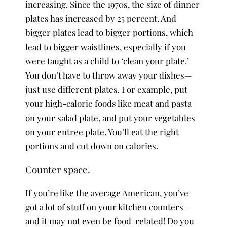
increasing. Since the 1970s, the size of dinner
plates has increased by 25 percent. And
bigger plates lead to bigger portions, which
lead to bigger waistlines, especially if you
were taught as a child to ‘clean your plate.’
You don’t have to throw away your dishes—
just use different plates. For example, put
your high-calorie foods like meat and pasta
on your salad plate, and put your vegetables
on your entree plate. You’ll eat the right
portions and cut down on calories.
Counter space.
If you’re like the average American, you’ve
got a lot of stuff on your kitchen counters—
and it may not even be food-related! Do you