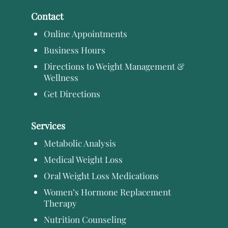
Contact
Online Appointments
Business Hours
Directions to Weight Management &
Wellness
Get Directions
Services
Metabolic Analysis
Medical Weight Loss
Oral Weight Loss Medications
Women’s Hormone Replacement
Therapy
Nutrition Counseling