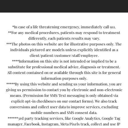
*In case of a life threatening emergency, immediately call 911.
**For any medical procedures, patients may respond to treatment
differently, each patients results may vary.
***The photos on this website are for illustrative purposes only. The
individuals pictured are models unless explicitly identified as a
client/patient/customer/staff/employee.
****Information on this site is not intended or implied to be a
substitute for professional medical advice, diagnosis or treatment.
All content contained on or available through this site is for general
information purposes only.
*****By using this website and sending us your information, you are
giving us permission to contact you by electronic and non-electronic
means. (Permission for SMS/Text messaging is only obtained via
explicit opt-in checkboxes on our contact forms). We also track
conversions and collect user data to improve services, excluding
mobile numbers and SMS consent data.
******3rd party tracking services, like Google Analytics, Google Tag
manager, Facebook, Instagram, Meta Pixels track, collect and use IP