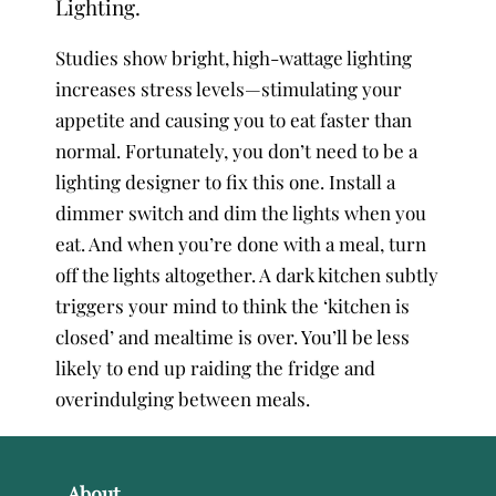
Lighting.
Studies show bright, high-wattage lighting
increases stress levels—stimulating your
appetite and causing you to eat faster than
normal. Fortunately, you don’t need to be a
lighting designer to fix this one. Install a
dimmer switch and dim the lights when you
eat. And when you’re done with a meal, turn
off the lights altogether. A dark kitchen subtly
triggers your mind to think the ‘kitchen is
closed’ and mealtime is over. You’ll be less
likely to end up raiding the fridge and
overindulging between meals.
About