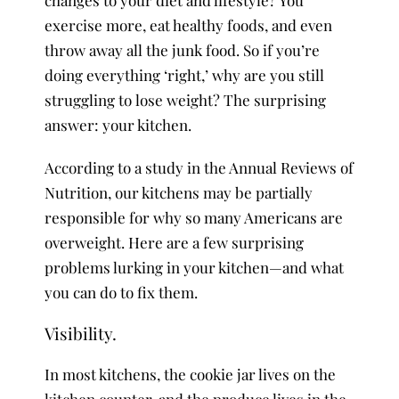
exercise more, eat healthy foods, and even
throw away all the junk food. So if you’re
doing everything ‘right,’ why are you still
struggling to lose weight? The surprising
answer: your kitchen.
According to a study in the Annual Reviews of
Nutrition, our kitchens may be partially
responsible for why so many Americans are
overweight. Here are a few surprising
problems lurking in your kitchen—and what
you can do to fix them.
Visibility.
In most kitchens, the cookie jar lives on the
kitchen counter, and the produce lives in the