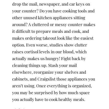
drop the mail, newspaper, and car keys on
your counter? Do you have cooking tools and
other unused kitchen appliances sitting
around? A cluttered or messy counter makes
it difficult to prepare meals and cook, and
makes ordering takeout look like the easiest
option. Even worse, studies show clutter
raises cortisol levels in our blood, which
actually makes us hungry! Fight back by
cleaning things up. Stash your mail
elsewhere, reorganize your shelves and
cabinets, and Craigslist those appliances you
aren’t using. Once everything is organized,
you may be surprised by how much space
you actually have to cook healthy meals.