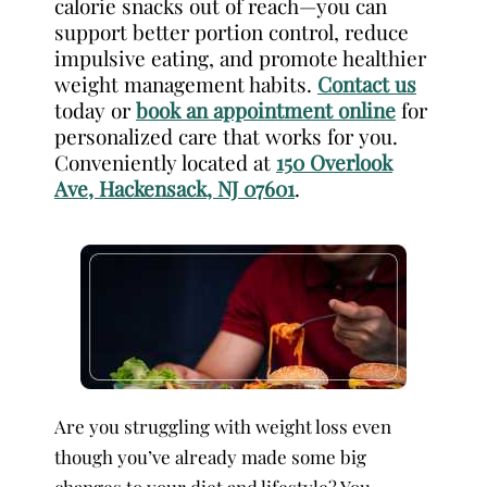
calorie snacks out of reach—you can
support better portion control, reduce
impulsive eating, and promote healthier
weight management habits.
Contact us
today or
book an appointment online
for
personalized care that works for you.
Conveniently located at
150 Overlook
Ave, Hackensack, NJ 07601
.
Are you struggling with weight loss even
though you’ve already made some big
changes to your diet and lifestyle? You