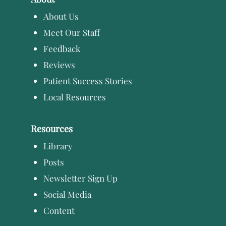
About Us
Meet Our Staff
Feedback
Reviews
Patient Success Stories
Local Resources
Resources
Library
Posts
Newsletter Sign Up
Social Media
Content