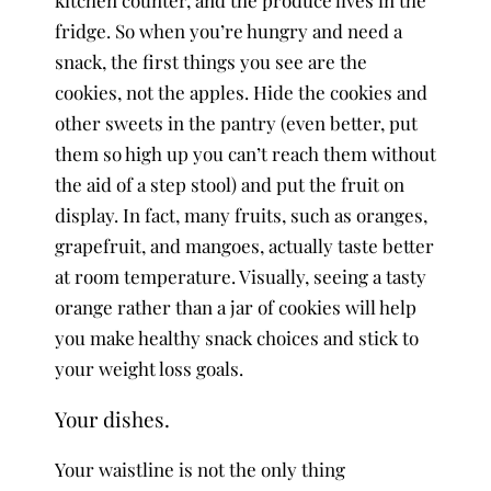
fridge. So when you’re hungry and need a
snack, the first things you see are the
cookies, not the apples. Hide the cookies and
other sweets in the pantry (even better, put
them so high up you can’t reach them without
the aid of a step stool) and put the fruit on
display. In fact, many fruits, such as oranges,
grapefruit, and mangoes, actually taste better
at room temperature. Visually, seeing a tasty
orange rather than a jar of cookies will help
you make healthy snack choices and stick to
your weight loss goals.
Your dishes.
Your waistline is not the only thing