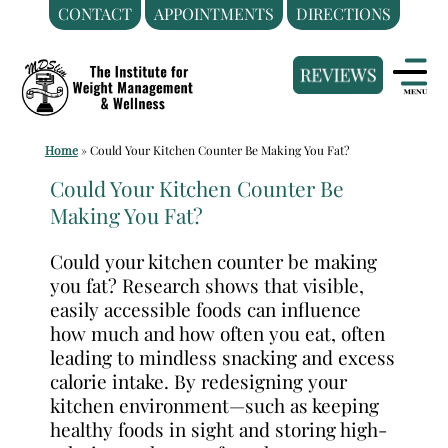
CONTACT
APPOINTMENTS
DIRECTIONS
Skip
Medical
to
Weight
content
Loss
Clinic
Home
»
Could Your Kitchen Counter Be Making You Fat?
Hackensack
NJ
Could Your Kitchen Counter Be
Making You Fat?
|
The
Could your kitchen counter be making
Institute
you fat? Research shows that visible,
for
easily accessible foods can influence
Weight
how much and how often you eat, often
Management
leading to mindless snacking and excess
calorie intake. By redesigning your
and
kitchen environment—such as keeping
Wellness
healthy foods in sight and storing high-
Clinic