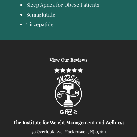
Sleep Apnea for Obese Patients
Semaglutide
Tirzepatide
View Our Reviews
The Institute for Weight Management and Wellness
150 Overlook Ave, Hackensack, NJ 07601.