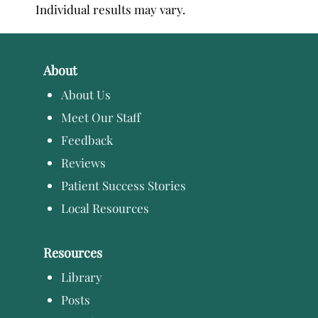
Individual results may vary.
About
About Us
Meet Our Staff
Feedback
Reviews
Patient Success Stories
Local Resources
Resources
Library
Posts