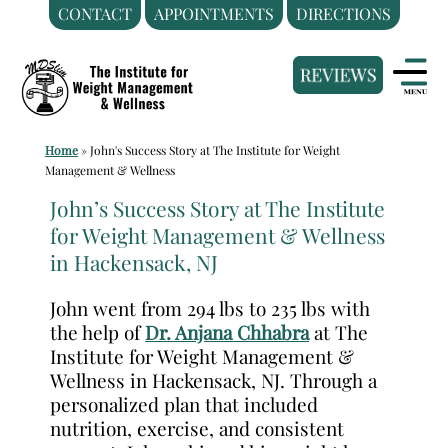
CONTACT
APPOINTMENTS
DIRECTIONS
Skip
Medical
to
Weight
content
Loss
Clinic
Home
»
John's Success Story at The Institute for Weight
Hackensack
Management & Wellness
NJ
John’s Success Story at The Institute
|
for Weight Management & Wellness
The
in Hackensack, NJ
Institute
for
John went from 294 lbs to 235 lbs with
Weight
the help of
Dr. Anjana Chhabra
at The
Management
Institute for Weight Management &
Wellness in Hackensack, NJ. Through a
and
personalized plan that included
Wellness
nutrition, exercise, and consistent
Clinic