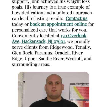
support, John achieved his weight loss
goals. His journey is a true example of
how dedication and a tailored approach
can lead to lasting results.
Contact us
today or
book an appointment online
for
personalized care that works for you.
Conveniently located at
150 Overlook
Ave, Hackensack, NJ 07601
, we proudly
serve clients from Ridgewood, Tenafly,
Glen Rock, Paramus, Oradell, River
Edge, Upper Saddle River, Wyckoff, and
surrounding areas.