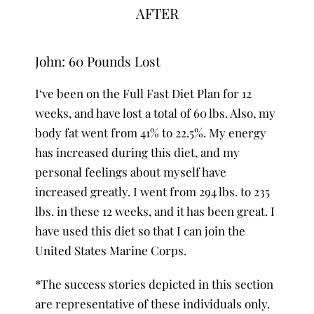
AFTER
John: 60 Pounds Lost
I‘ve been on the Full Fast Diet Plan for 12
weeks, and have lost a total of 60 lbs. Also, my
body fat went from 41% to 22.5%. My energy
has increased during this diet, and my
personal feelings about myself have
increased greatly. I went from 294 lbs. to 235
lbs. in these 12 weeks, and it has been great. I
have used this diet so that I can join the
United States Marine Corps.
*The success stories depicted in this section
are representative of these individuals only.