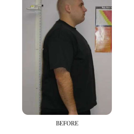
BEFORE