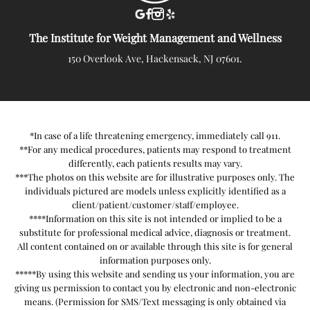
The Institute for Weight Management and Wellness
150 Overlook Ave, Hackensack, NJ 07601.
*In case of a life threatening emergency, immediately call 911.
**For any medical procedures, patients may respond to treatment
differently, each patients results may vary.
***The photos on this website are for illustrative purposes only. The
individuals pictured are models unless explicitly identified as a
client/patient/customer/staff/employee.
****Information on this site is not intended or implied to be a
substitute for professional medical advice, diagnosis or treatment.
All content contained on or available through this site is for general
information purposes only.
*****By using this website and sending us your information, you are
giving us permission to contact you by electronic and non-electronic
means. (Permission for SMS/Text messaging is only obtained via