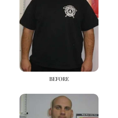
BEFORE