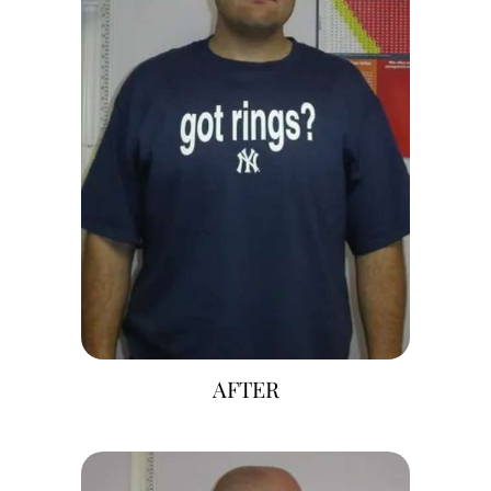
AFTER