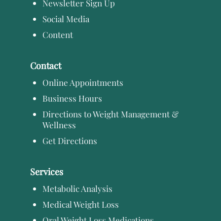
Newsletter Sign Up
Social Media
Content
Contact
Online Appointments
Business Hours
Directions to Weight Management &
Wellness
Get Directions
Services
Metabolic Analysis
Medical Weight Loss
Oral Weight Loss Medications