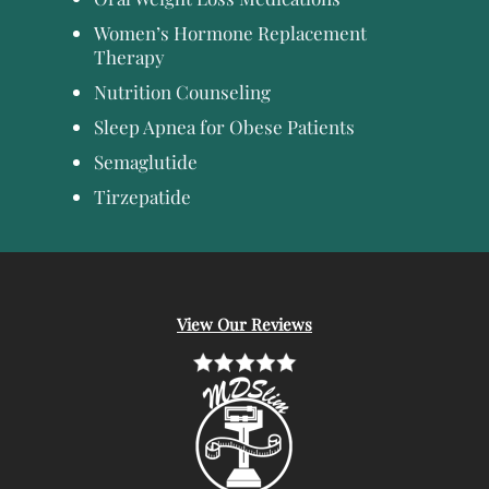
Women’s Hormone Replacement
Therapy
Nutrition Counseling
Sleep Apnea for Obese Patients
Semaglutide
Tirzepatide
View Our Reviews