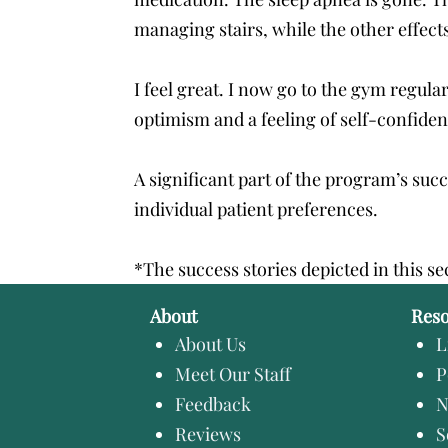
managing stairs, while the other effects
I feel great. I now go to the gym regula
optimism and a feeling of self-confid
A significant part of the program’s suc
individual patient preferences.
*The success stories depicted in this se
About
Res
About Us
L
Meet Our Staff
P
Feedback
N
Reviews
S