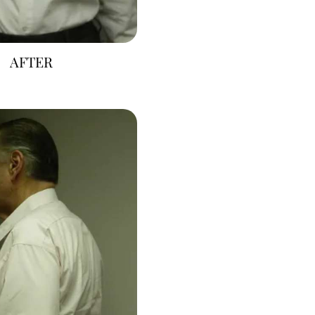
AFTER