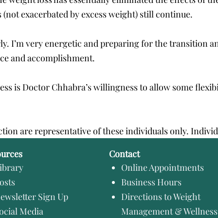
 (not exacerbated by excess weight) still continue.
rly. I’m very energetic and preparing for the transition a
ence and accomplishment.
cess is Doctor Chhabra’s willingness to allow some flex
ction are representative of these individuals only. Indivi
ources
Contact
ibrary
Online Appointments
osts
Business Hours
ewsletter Sign Up
Directions to Weight
ocial Media
Management & Wellness