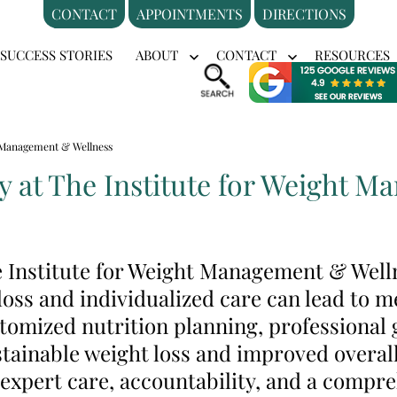
CONTACT
APPOINTMENTS
DIRECTIONS
SUCCESS STORIES
ABOUT
CONTACT
RESOURCES
en
Open
Open
nu
menu
menu
ht Management & Wellness
y at The Institute for Weight 
he Institute for Weight Management & Wel
oss and individualized care can lead to me
omized nutrition planning, professional 
tainable weight loss and improved overall
 expert care, accountability, and a compr