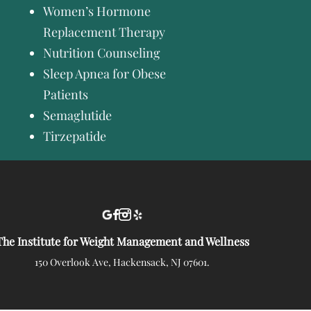
Women’s Hormone
Replacement Therapy
Nutrition Counseling
Sleep Apnea for Obese
Patients
Semaglutide
Tirzepatide
The Institute for Weight Management and Wellness
150 Overlook Ave, Hackensack, NJ 07601.