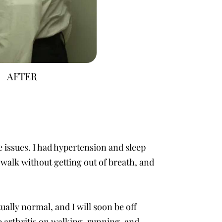
AFTER
e issues. I had hypertension and sleep
walk without getting out of breath, and
ually normal, and I will soon be off
e arthritis on walking, running, and