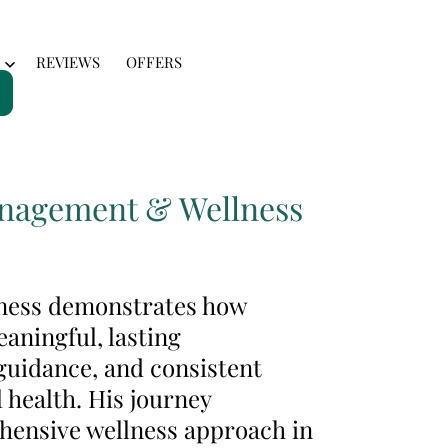
REVIEWS
OFFERS
Open
menu
Management & Wellness
lness demonstrates how
aningful, lasting
guidance, and consistent
 health. His journey
ehensive wellness approach in