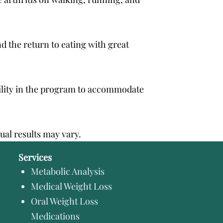
nd the return to eating with great
ibility in the program to accommodate
dual results may vary.
Services
Metabolic Analysis
Medical Weight Loss
Oral Weight Loss
Medications