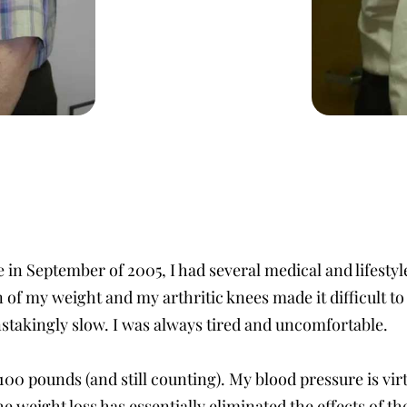
in September of 2005, I had several medical and lifestyl
f my weight and my arthritic knees made it difficult to 
nstakingly slow. I was always tired and uncomfortable.
100 pounds (and still counting). My blood pressure is virt
e weight loss has essentially eliminated the effects of th