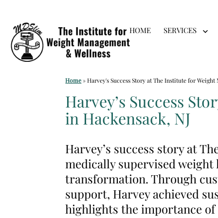
Skip
HOME
SERVICES
to
Op
me
content
Medical
Home
»
Harvey's Success Story at The Institute for Weig
Weight
Harvey’s Success Stor
Loss
in Hackensack, NJ
Clinic
Hackensack
Harvey’s success story at T
NJ
medically supervised weight l
|
transformation. Through cust
The
support, Harvey achieved sus
Institute
highlights the importance of
for