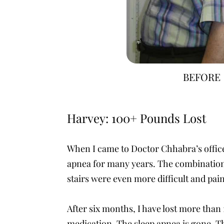
BEFORE
Harvey: 100+ Pounds Lost
When I came to Doctor Chhabra’s office 
apnea for many years. The combination o
stairs were even more difficult and pai
After six months, I have lost more than 
medication. The sleep apnea is gone. Th