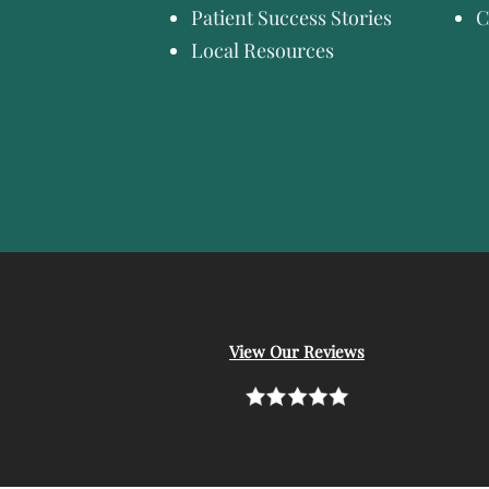
Patient Success Stories
C
Local Resources
View Our Reviews