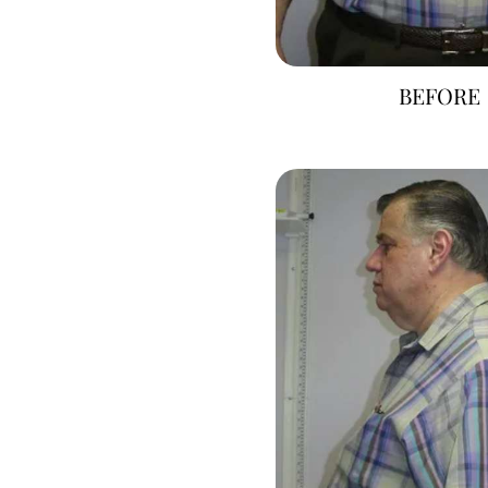
BEFORE