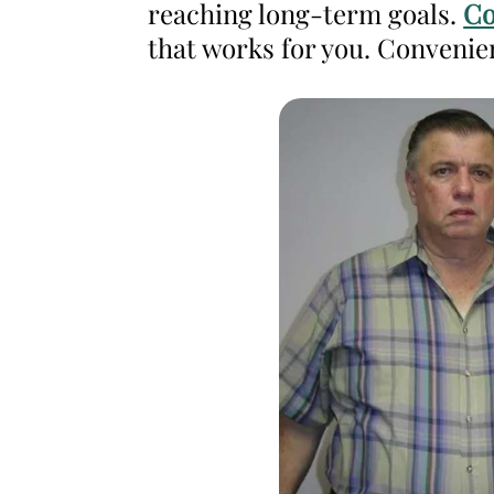
reaching long-term goals.
Co
Weight
that works for you. Convenie
Management
and
Wellness
Clinic