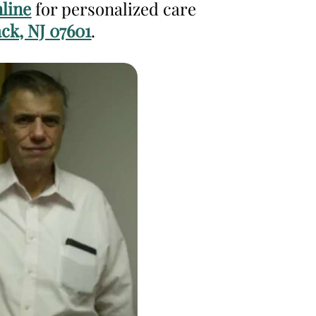
line
for personalized care
ck, NJ 07601
.