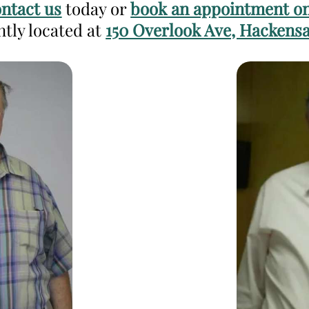
ntact us
today or
book an appointment on
ntly located at
150 Overlook Ave, Hackensa