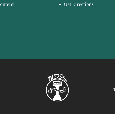
ontent
Get Directions