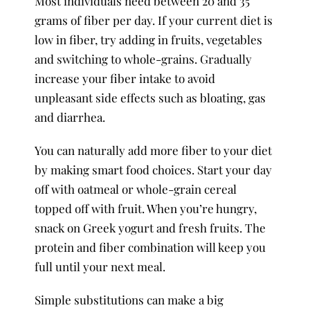
Most individuals need between 20 and 35
grams of fiber per day. If your current diet is
low in fiber, try adding in fruits, vegetables
and switching to whole-grains. Gradually
increase your fiber intake to avoid
unpleasant side effects such as bloating, gas
and diarrhea.
You can naturally add more fiber to your diet
by making smart food choices. Start your day
off with oatmeal or whole-grain cereal
topped off with fruit. When you’re hungry,
snack on Greek yogurt and fresh fruits. The
protein and fiber combination will keep you
full until your next meal.
Simple substitutions can make a big