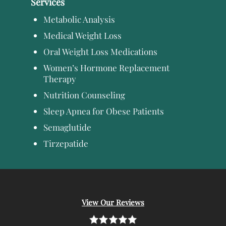
Services
Metabolic Analysis
Medical Weight Loss
Oral Weight Loss Medications
Women’s Hormone Replacement
Therapy
Nutrition Counseling
Sleep Apnea for Obese Patients
Semaglutide
Tirzepatide
View Our Reviews