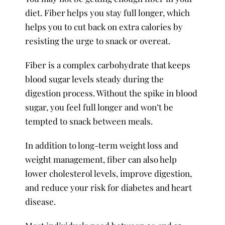
diet. Fiber helps you stay full longer, which
helps you to cut back on extra calories by
resisting the urge to snack or overeat.
Fiber is a complex carbohydrate that keeps
blood sugar levels steady during the
digestion process. Without the spike in blood
sugar, you feel full longer and won’t be
tempted to snack between meals.
In addition to long-term weight loss and
weight management, fiber can also help
lower cholesterol levels, improve digestion,
and reduce your risk for diabetes and heart
disease.