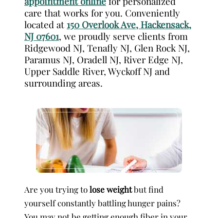
appointment online
for personalized
care that works for you. Conveniently
located at
150 Overlook Ave, Hackensack,
NJ 07601
, we proudly serve clients from
Ridgewood NJ, Tenafly NJ, Glen Rock NJ,
Paramus NJ, Oradell NJ, River Edge NJ,
Upper Saddle River, Wyckoff NJ and
surrounding areas.
Are you trying to
lose weight
but find
yourself constantly battling hunger pains?
You may not be getting enough fiber in your