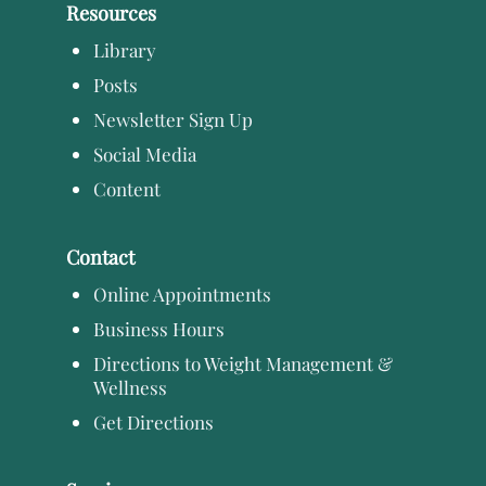
Resources
Library
Posts
Newsletter Sign Up
Social Media
Content
Contact
Online Appointments
Business Hours
Directions to Weight Management &
Wellness
Get Directions