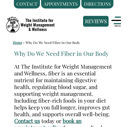
CONTACT
APPOINTMENTS
DIRECTIONS
Skip
Medical
to
Weight
content
Loss
Clinic
Home
»
Why Do We Need Fiber in Our Body
Hackensack
NJ
Why Do We Need Fiber in Our Body
|
At The Institute for Weight Management
The
and Wellness, fiber is an essential
Institute
nutrient for maintaining digestive
for
health, regulating blood sugar, and
Weight
supporting weight management.
Including fiber-rich foods in your diet
Management
helps keep you full longer, improves gut
and
health, and supports overall well-being.
Wellness
Contact us
today or
book an
Clinic