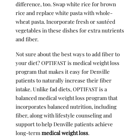
difference, too. Swap white rice for brown
rice and replace white pasta with whole-
wheat pasta. Incorporate fresh or sautéed
vegetables in these dishes for extra nutrients
and fiber.
Not sure about the best ways to add fiber to
your diet? OPTIFAST is medical weight loss
program that makes it easy for Denville
patients to naturally increase their fiber
intake. Unlike fad diets, OPTIFAST is a
balanced medical weight loss program that
incorporates balanced nutrition, including
fiber, along with lifestyle counseling and
support to help Denville patients achieve
long-term
medical weight loss
.