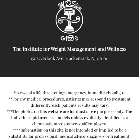
The Institute for Weight Management and Wellness
150 Overlook Ave, Hackensack, NJ 07601.
*In case of a life threatening emergency, immediately call 911.
**For any medical procedures, patients may respond to treatment
differently, each patients results may vary.
***The photos on this website are for illustrative purposes only. The
individuals pictured are models unless explicitly identified as a
client/patient/customer/staff/employee.
****Information on this site is not intended or implied to be a
substitute for professional medical advice, diagnosis or treatment.