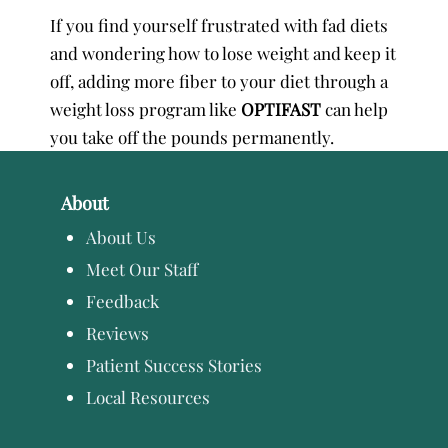
If you find yourself frustrated with fad diets
and wondering how to lose weight and keep it
off, adding more fiber to your diet through a
weight loss program like
OPTIFAST
can help
you take off the pounds permanently.
About
About Us
Meet Our Staff
Feedback
Reviews
Patient Success Stories
Local Resources