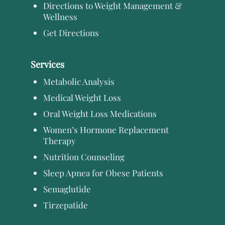
Directions to Weight Management &
Wellness
Get Directions
Services
Metabolic Analysis
Medical Weight Loss
Oral Weight Loss Medications
Women’s Hormone Replacement
Therapy
Nutrition Counseling
Sleep Apnea for Obese Patients
Semaglutide
Tirzepatide