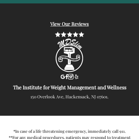
View Our Reviews
The Institute for Weight Management and Wellness
150 Overlook Ave, Hackensack, NJ 07601.
*In case of a life threatening emergency, immediately call 911.
**For any medical procedures, patients may respond to treatment