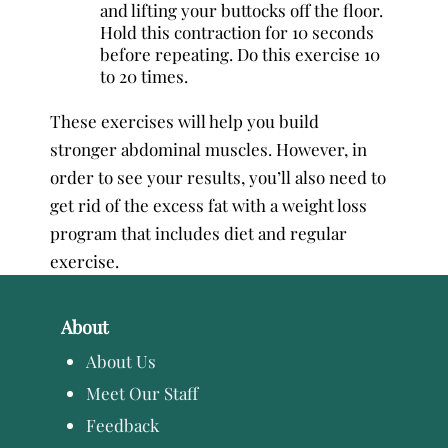
and lifting your buttocks off the floor.
Hold this contraction for 10 seconds
before repeating. Do this exercise 10
to 20 times.
These exercises will help you build
stronger abdominal muscles. However, in
order to see your results, you’ll also need to
get rid of the excess fat with a weight loss
program that includes diet and regular
exercise.
About
About Us
Meet Our Staff
Feedback