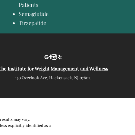
Patients
Semaglutide
Tirzepatide
The Institute for Weight Management and Wellness
150 Overlook Ave, Hackensack, NJ 07601.
results may vary.
ss explicitly identified as a