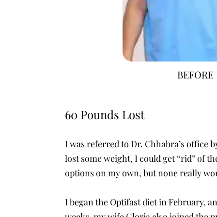
BEFORE
60 Pounds Lost
I was referred to Dr. Chhabra’s office b
lost some weight, I could get “rid” of 
options on my own, but none really wo
I began the Optifast diet in February, a
weeks, my wife Gloria also joined the p