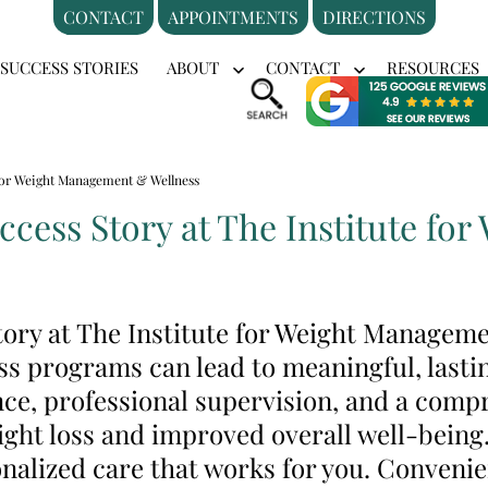
CONTACT
APPOINTMENTS
DIRECTIONS
SUCCESS STORIES
ABOUT
CONTACT
RESOURCES
en
Open
Open
nu
menu
menu
e for Weight Management & Wellness
uccess Story at The Institute f
story at The Institute for Weight Managem
ss programs can lead to meaningful, lasti
ce, professional supervision, and a comp
ight loss and improved overall well-being
nalized care that works for you. Convenie