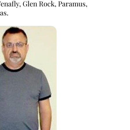
Tenafly, Glen Rock, Paramus,
as.