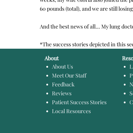
60 pounds (total), and we are still losing
And the best news of all… My lung doctor
*The success stories depicted in this se
About
Res
About Us
L
Meet Our Staff
P
Feedback
N
Reviews
S
Patient Success Stories
C
Local Resources