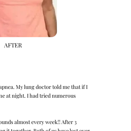
AFTER
apnea. My lung doctor told me that if I
ne at night. I had tried numerous
 pounds almost every week!! After 3
 it together. Both of us have lost over