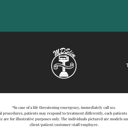
*In case of a life threatening emergency, immediately call 911.
l procedures, patients may respond to treatment differently, each patients 
e are for illustrative purposes only. The individuals pictured are models unle
client/patient/customer/staff/employee.