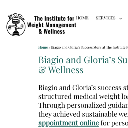
Skip
HOME
SERVICES
to
Op
me
content
Medical
Home
»
Biagio and Gloria’s Success Story at The Institut
Weight
Biagio and Gloria’s S
Loss
& Wellness
Clinic
Hackensack
Biagio and Gloria’s success 
NJ
structured medical weight lo
|
Through personalized guidan
The
they achieved sustainable we
Institute
appointment online
for perso
for