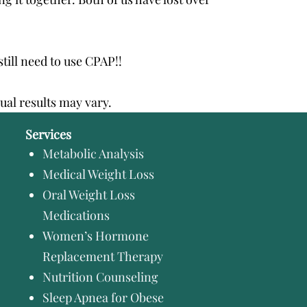
still need to use CPAP!!
dual results may vary.
Services
Metabolic Analysis
Medical Weight Loss
Oral Weight Loss
Medications
Women’s Hormone
Replacement Therapy
Nutrition Counseling
Sleep Apnea for Obese