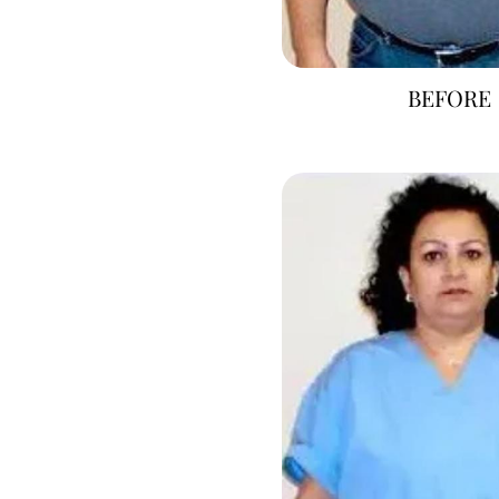
BEFORE