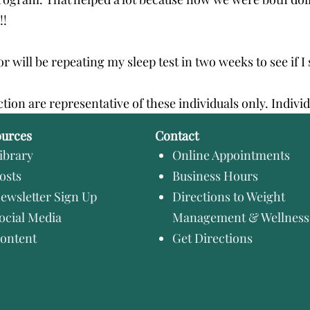
!!
 will be repeating my sleep test in two weeks to see if I 
ction are representative of these individuals only. Indivi
ources
Contact
ibrary
Online Appointments
osts
Business Hours
ewsletter Sign Up
Directions to Weight
ocial Media
Management & Wellness
ontent
Get Directions