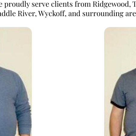
we proudly serve clients from Ridgewood, 
addle River, Wyckoff, and surrounding are