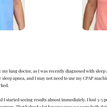
y my lung doctor, as I was recently diagnosed with sleep 
the sleep apnea, and I may not need to use my CPAP machi
rked.
nd I started seeing results almost immediately. I lost 3-5
rogram. That helped a lot because now we were both doing