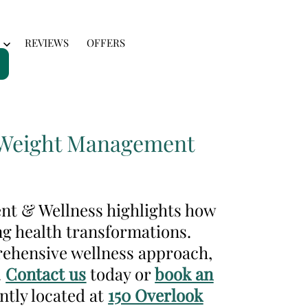
REVIEWS
OFFERS
Open
menu
or Weight Management
ent & Wellness highlights how
ng health transformations.
rehensive wellness approach,
.
Contact us
today or
book an
ntly located at
150 Overlook