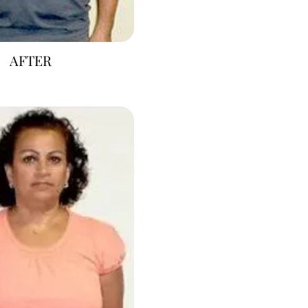
AFTER