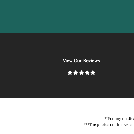
View Our Reviews
**For any medica
***The photos on this websit